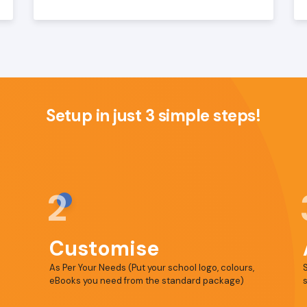
Setup in just 3 simple steps!
2
Customise
As Per Your Needs (Put your school logo, colours,
S
eBooks you need from the standard package)
s