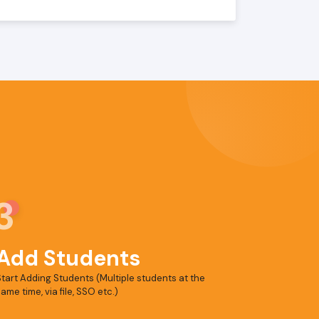
3
Add Students
tart Adding Students (Multiple students at the
ame time, via file, SSO etc.)