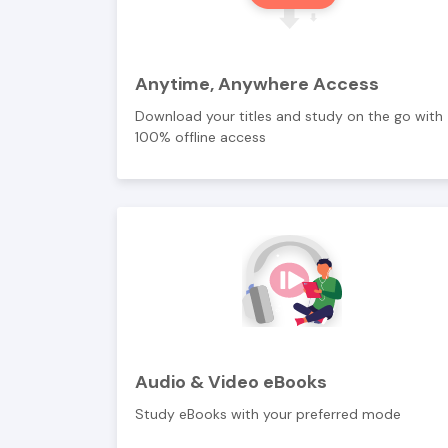
Anytime, Anywhere Access
Download your titles and study on the go with
100% offline access
Audio & Video eBooks
Study eBooks with your preferred mode