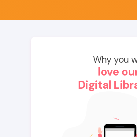
Why you wi
love ou
Digital Libr