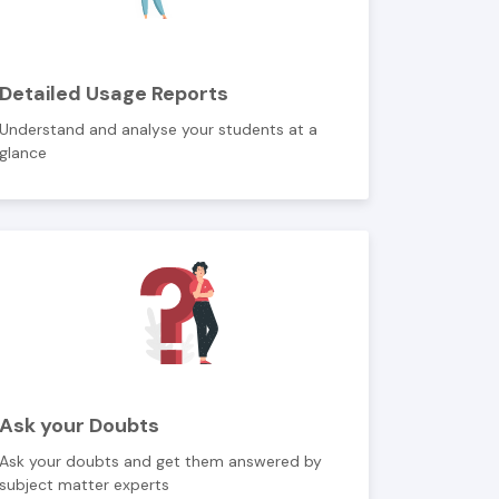
Detailed Usage Reports
Understand and analyse your students at a
glance
Ask your Doubts
Ask your doubts and get them answered by
subject matter experts