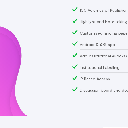
100 Volumes of Publisher
Highlight and Note taking
Customised landing pag
Android & iOS app
Add institutional eBooks
Institutional Labelling
IP Based Access
Discussion board and dou