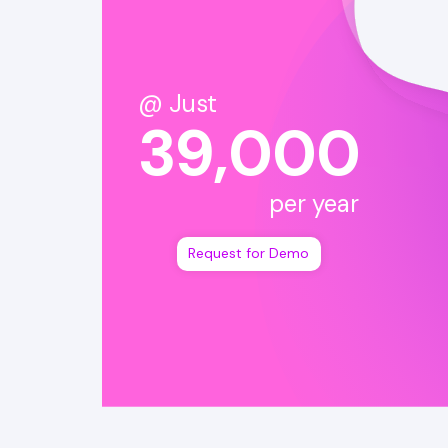
@ Just
39,000
per year
Request for Demo