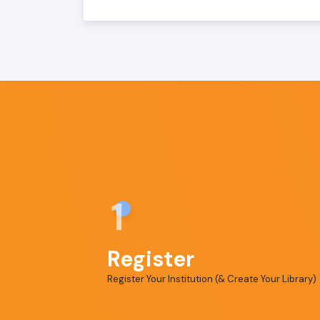
1
Register
Register Your Institution (& Create Your Library)