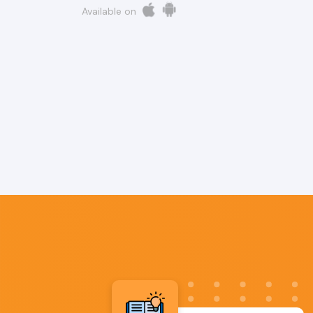
Available on