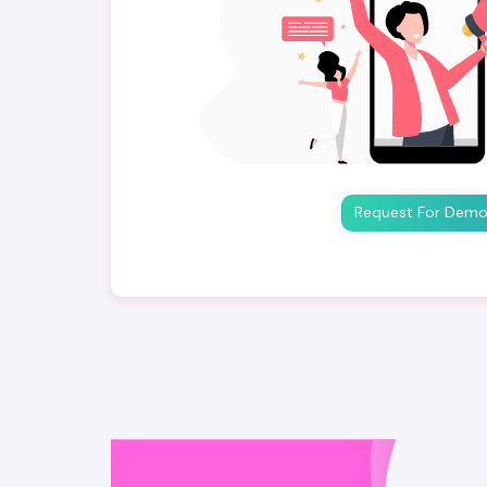
Request For Dem