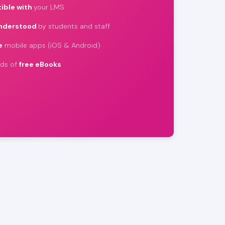
ible with
your LMS
understood
by students and staff
e
mobile apps (iOS & Android)
ds of
free eBooks