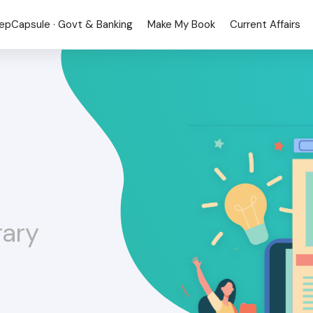
epCapsule · Govt & Banking
Make My Book
Current Affairs
rary