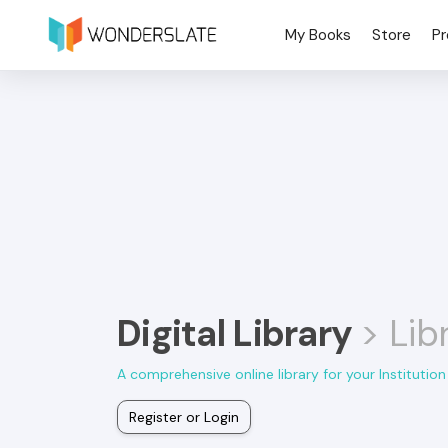
My Books
Store
Pr
Digital Library
> Lib
A comprehensive online library for your Institution
Register or Login