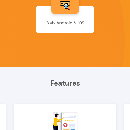
Features