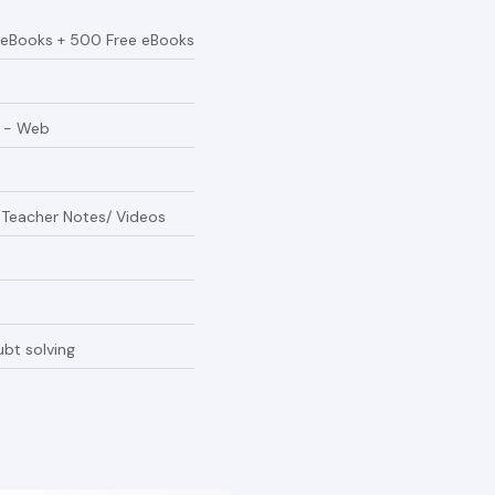
 eBooks + 500 Free eBooks
e - Web
/ Teacher Notes/ Videos
bt solving