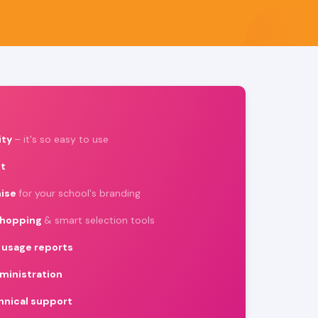
ity
– it's so easy to use
t
ise
for your school's branding
shopping
& smart selection tools
usage reports
ministration
chnical support