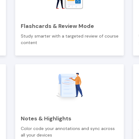
Flashcards & Review Mode
Study smarter with a targeted review of course
content
Notes & Highlights
Color code your annotations and sync across
all your devices