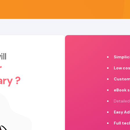
ll
Simplic
r
Low cos
ary ?
Custom
eBook 
Detailed
Easy Ad
Full te