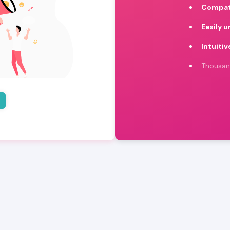
Compat
Easily 
Intuitiv
Thousan
o